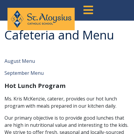
Skip
to
content
Cafeteria and Menu
August Menu
September Menu
Hot Lunch Program
Ms. Kris McKenzie, caterer, provides our hot lunch
program with meals prepared in our kitchen daily.
Our primary objective is to provide good lunches that
are high in nutritional value and interesting to the kids.
We strive to offer fresh, seasonal and locally-sourced