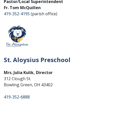
Pastor/Local Superintendent
Fr. Tom McQuillen
419-352-4195
(parish office)
St. Aloysius Preschool
Mrs. Julia Kulik, Director
312 Clough St.
Bowling Green, OH 43402
419-352-6888