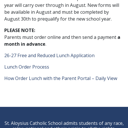
year will carry over through in August. New forms will
be available in August and must be completed by
August 30th to prequalify for the new school year.
PLEASE NOTE:
Parents must order online and then send a payment
a
month in advance
.
26-27 Free and Reduced Lunch Application
Lunch Order Process
How Order Lunch with the Parent Portal – Daily View
St. Aloysius Catholic School admits students of any race,