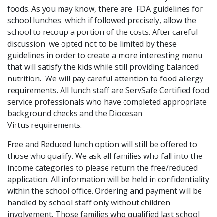
foods. As you may know, there are FDA guidelines for
school lunches, which if followed precisely, allow the
school to recoup a portion of the costs. After careful
discussion, we opted not to be limited by these
guidelines in order to create a more interesting menu
that will satisfy the kids while still providing balanced
nutrition. We will pay careful attention to food allergy
requirements. All lunch staff are ServSafe Certified food
service professionals who have completed appropriate
background checks and the Diocesan
Virtus requirements.
Free and Reduced lunch option will still be offered to
those who qualify. We ask all families who fall into the
income categories to please return the free/reduced
application. All information will be held in confidentiality
within the school office. Ordering and payment will be
handled by school staff only without children
involvement. Those families who qualified last school