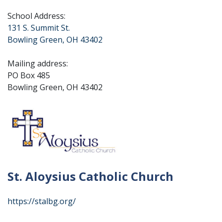
School Address:
131 S. Summit St.
Bowling Green, OH 43402
Mailing address:
PO Box 485
Bowling Green, OH 43402
St. Aloysius Catholic Church
https://stalbg.org/