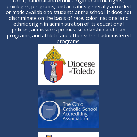
color, national and ethnic origin to all the rights,
privileges, programs, and activities generally accorded
or made available to students at the school. It does not
discriminate on the basis of race, color, national and
ethnic origin in administration of its educational
policies, admissions policies, scholarship and loan
programs, and athletic and other school-administered
programs.