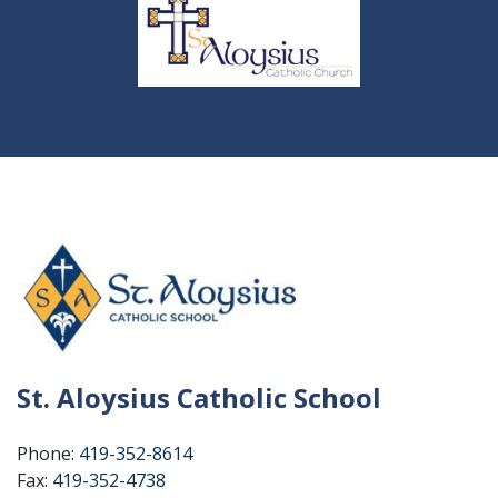
St. Aloysius Catholic School
Phone:
419-352-8614
Fax:
419-352-4738