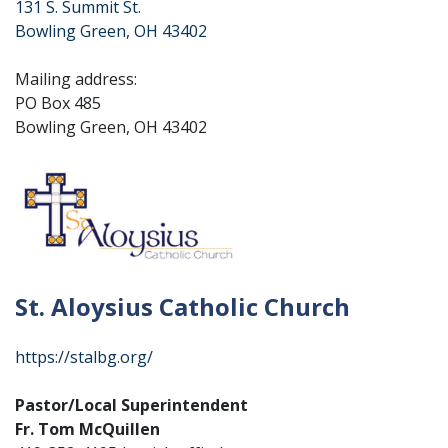
131 S. Summit St.
Bowling Green, OH 43402
Mailing address:
PO Box 485
Bowling Green, OH 43402
St. Aloysius Catholic Church
https://stalbg.org/
Pastor/Local Superintendent
Fr. Tom McQuillen