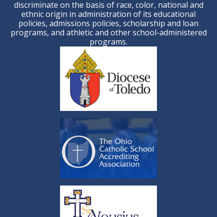
discriminate on the basis of race, color, national and
ethnic origin in administration of its educational
policies, admissions policies, scholarship and loan
programs, and athletic and other school-administered
programs.