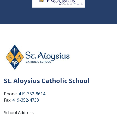
St. Aloysius Catholic School
Phone:
419-352-8614
Fax:
419-352-4738
School Address: