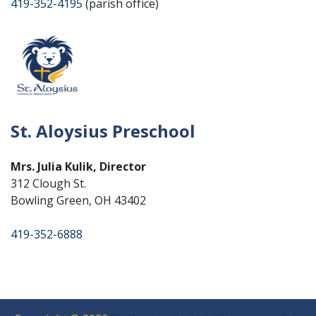
419-352-4195
(parish office)
St. Aloysius Preschool
Mrs. Julia Kulik, Director
312 Clough St.
Bowling Green, OH 43402
419-352-6888