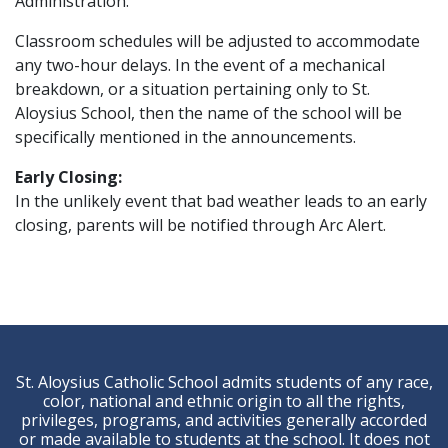
Administration.
Classroom schedules will be adjusted to accommodate
any two-hour delays. In the event of a mechanical
breakdown, or a situation pertaining only to St.
Aloysius School, then the name of the school will be
specifically mentioned in the announcements.
Early Closing:
In the unlikely event that bad weather leads to an early
closing, parents will be notified through Arc Alert.
St. Aloysius Catholic School admits students of any race,
color, national and ethnic origin to all the rights,
privileges, programs, and activities generally accorded
or made available to students at the school. It does not