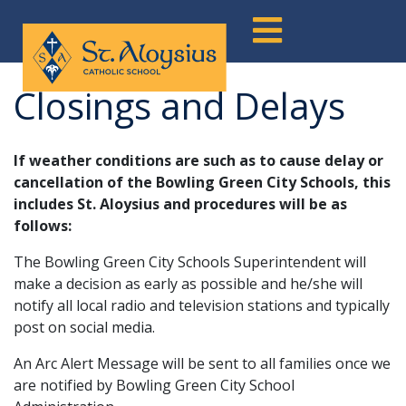
Skip
to
content
Closings and Delays
If weather conditions are such as to cause delay or
cancellation of the Bowling Green City Schools, this
includes St. Aloysius and procedures will be as
follows:
The Bowling Green City Schools Superintendent will
make a decision as early as possible and he/she will
notify all local radio and television stations and typically
post on social media.
An Arc Alert Message will be sent to all families once we
are notified by Bowling Green City School