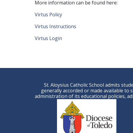
More information can be found here:
Virtus Policy
Virtus Instructions
Virtus Login
St. Aloysius Catholic School admits studen
generally accorded or made available to st
administration of its educational policies, 