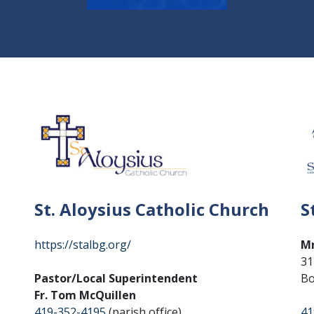
St. Aloysius Catholic Church
S
https://stalbg.org/
Mr
31
Pastor/Local Superintendent
Bo
Fr. Tom McQuillen
419-352-4195
(parish office)
41