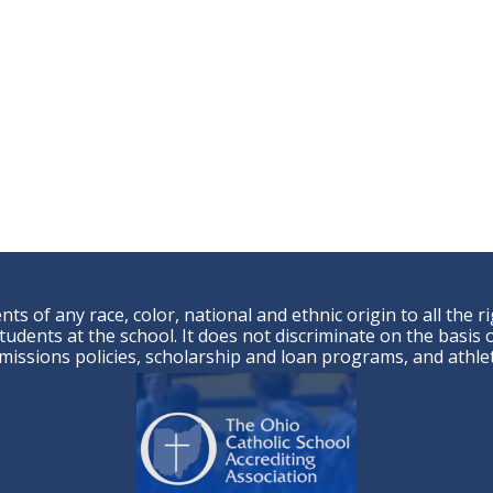
ts of any race, color, national and ethnic origin to all the r
udents at the school. It does not discriminate on the basis of
admissions policies, scholarship and loan programs, and ath