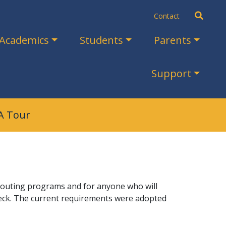
Search
Contact
Academics
Students
Parents
Support
A Tour
l scouting programs and for anyone who will
eck. The current requirements were adopted