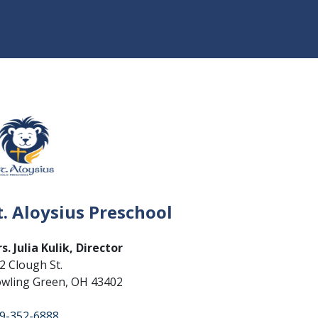
t. Aloysius Preschool
s. Julia Kulik, Director
2 Clough St.
wling Green, OH 43402
9-352-6888