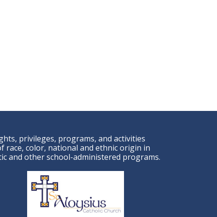
ights, privileges, programs, and activities
 race, color, national and ethnic origin in
letic and other school-administered programs.