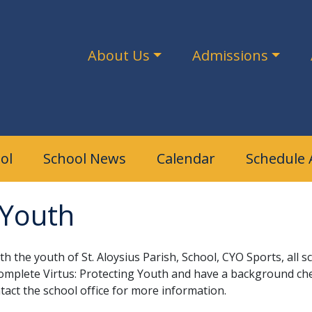
About Us
Admissions
ol
School News
Calendar
Schedule 
 Youth
ith the youth of St. Aloysius Parish, School, CYO Sports, al
omplete Virtus: Protecting Youth and have a background ch
tact the school office for more information.