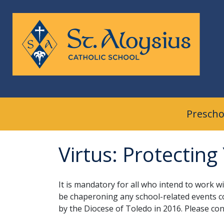
Skip
to
content
Prescho
Virtus: Protecting
It is mandatory for all who intend to work w
be chaperoning any school-related events c
by the Diocese of Toledo in 2016. Please con