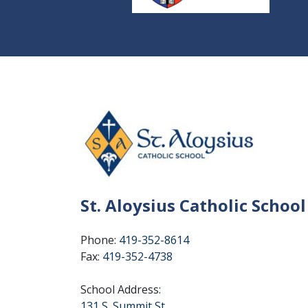
St. Aloysius Catholic School
Phone:
419-352-8614
Fax:
419-352-4738
School Address:
131 S. Summit St.