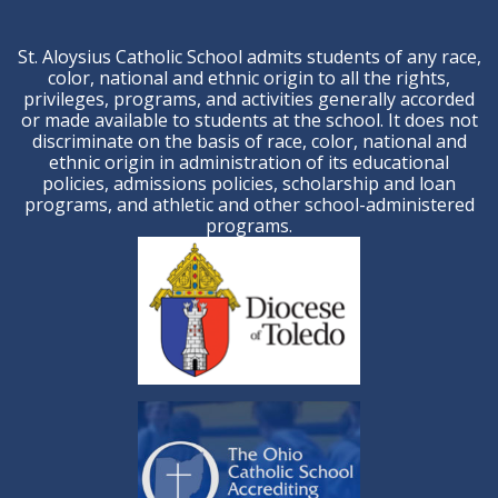
St. Aloysius Catholic School admits students of any race,
color, national and ethnic origin to all the rights,
privileges, programs, and activities generally accorded
or made available to students at the school. It does not
discriminate on the basis of race, color, national and
ethnic origin in administration of its educational
policies, admissions policies, scholarship and loan
programs, and athletic and other school-administered
programs.