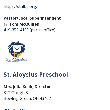
https://stalbg.org/
Pastor/Local Superintendent
Fr. Tom McQuillen
419-352-4195
(parish office)
St. Aloysius Preschool
Mrs. Julia Kulik, Director
312 Clough St.
Bowling Green, OH 43402