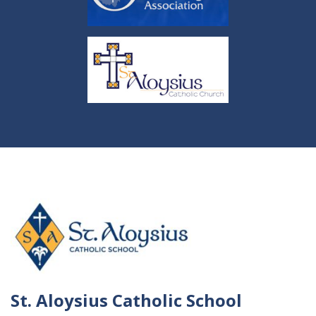
St. Aloysius Catholic School