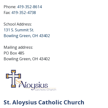
Phone:
419-352-8614
Fax:
419-352-4738
School Address:
131 S. Summit St.
Bowling Green, OH 43402
Mailing address:
PO Box 485
Bowling Green, OH 43402
St. Aloysius Catholic Church