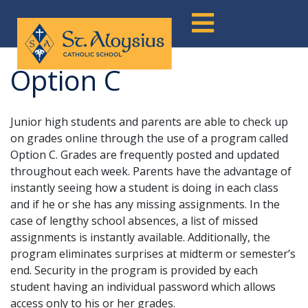
Skip
to
content
Option C
Junior high students and parents are able to check up
on grades online through the use of a program called
Option C. Grades are frequently posted and updated
throughout each week. Parents have the advantage of
instantly seeing how a student is doing in each class
and if he or she has any missing assignments. In the
case of lengthy school absences, a list of missed
assignments is instantly available. Additionally, the
program eliminates surprises at midterm or semester’s
end. Security in the program is provided by each
student having an individual password which allows
access only to his or her grades.