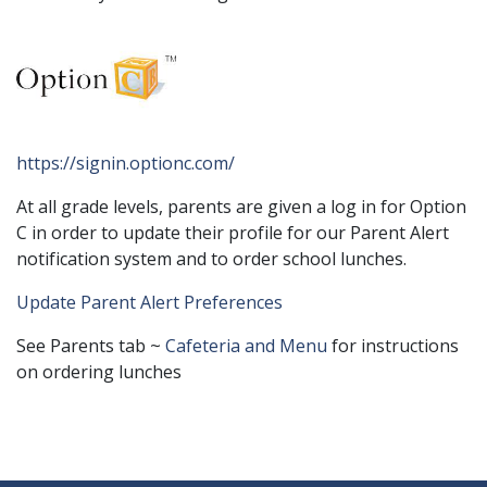
https://signin.optionc.com/
At all grade levels, parents are given a log in for Option
C in order to update their profile for our Parent Alert
notification system and to order school lunches.
Update Parent Alert Preferences
See Parents tab ~
Cafeteria and Menu
for instructions
on ordering lunches