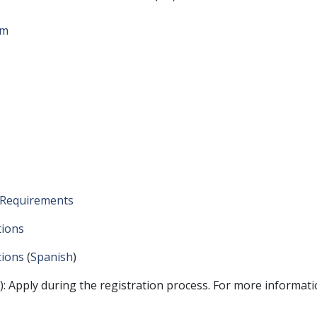
rm
y Requirements
tions
tions
(
Spanish
)
: Apply during the registration process. For more informat