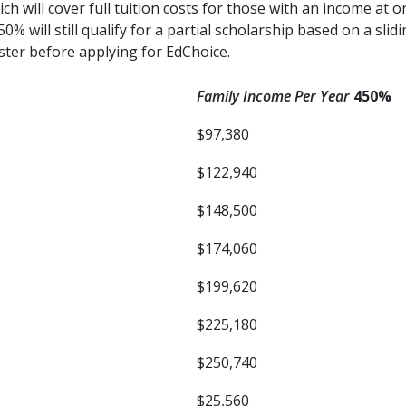
h will cover full tuition costs for those with an income at o
 will still qualify for a partial scholarship based on a slid
ister before applying for EdChoice.
Family Income Per Year
450%
$97,380
$122,940
$148,500
$174,060
$199,620
$225,180
$250,740
$25,560