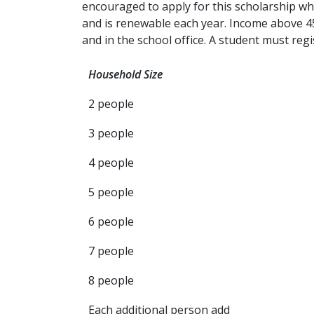
encouraged to apply for this scholarship whic
and is renewable each year. Income above 450%
and in the school office. A student must reg
Household Size
2 people
3 people
4 people
5 people
6 people
7 people
8 people
Each additional person add