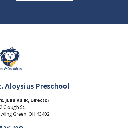
t. Aloysius Preschool
s. Julia Kulik, Director
2 Clough St.
wling Green, OH 43402
9-352-6888