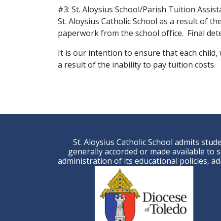
#3: St. Aloysius School/Parish Tuition Assist
St. Aloysius Catholic School as a result of the
paperwork from the school office. Final det
It is our intention to ensure that each child
a result of the inability to pay tuition costs.
St. Aloysius Catholic School admits studen
generally accorded or made available to st
administration of its educational policies, 