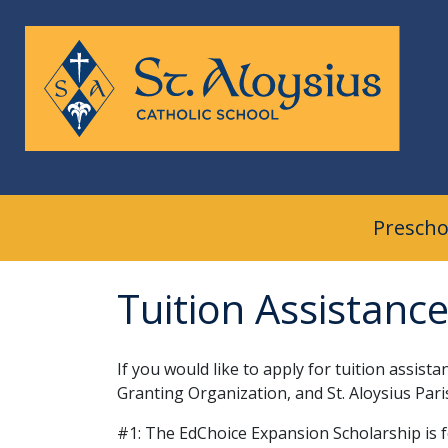
Skip
to
content
Prescho
Tuition Assistanc
If you would like to apply for tuition assis
Granting Organization, and St. Aloysi
#1: The EdChoice Expansion Scholarship is f