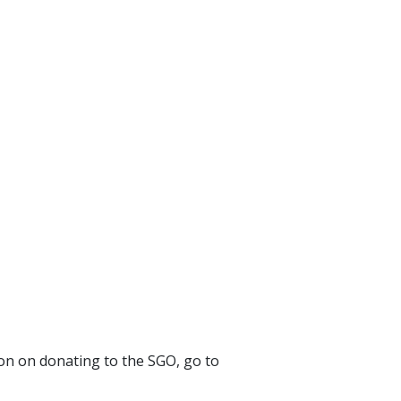
ion on donating to the SGO, go to