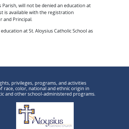
 Parish, will not be denied an education at
st is available with the registration
 and Principal.
 education at St. Aloysius Catholic School as
ights, privileges, programs, and activities
 race, color, national and ethnic origin in
letic and other school-administered programs.