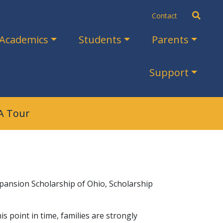
Search
Contact
Academics
Students
Parents
Support
A Tour
Expansion Scholarship of Ohio, Scholarship
 point in time, families are strongly