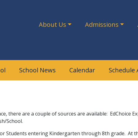
About Us
Admissions
ol
School News
Calendar
Schedule 
e
tance, there are a couple of sources are available: EdChoice 
us Parish/School.
or Students entering Kindergarten through 8th grade. At this