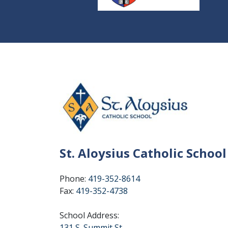
St. Aloysius Catholic School
Phone:
419-352-8614
Fax:
419-352-4738
School Address:
131 S. Summit St.