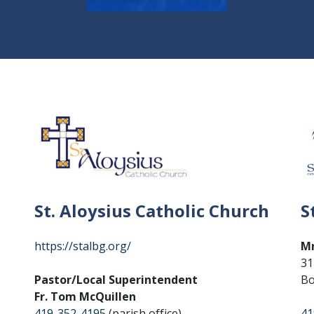
St. Aloysius Catholic Church
S
https://stalbg.org/
Mr
31
Pastor/Local Superintendent
Bo
Fr. Tom McQuillen
419-352-4195
(parish office)
41