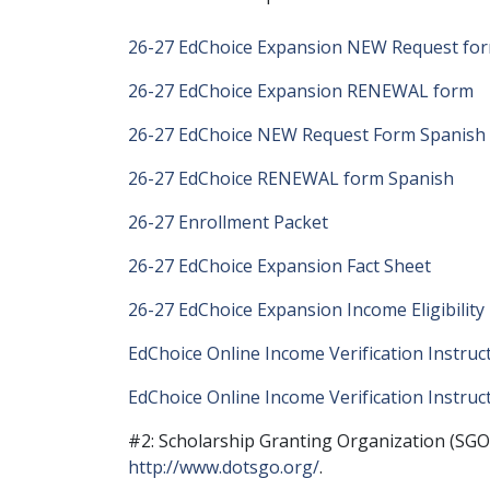
26-27 EdChoice Expansion NEW Request fo
26-27 EdChoice Expansion RENEWAL form
26-27 EdChoice NEW Request Form Spanish
26-27 EdChoice RENEWAL form Spanish
26-27 Enrollment Packet
26-27 EdChoice Expansion Fact Sheet
26-27 EdChoice Expansion Income Eligibilit
EdChoice Online Income Verification Instruc
EdChoice Online Income Verification Instruc
#2: Scholarship Granting Organization (SGO)
http://www.dotsgo.org/
.