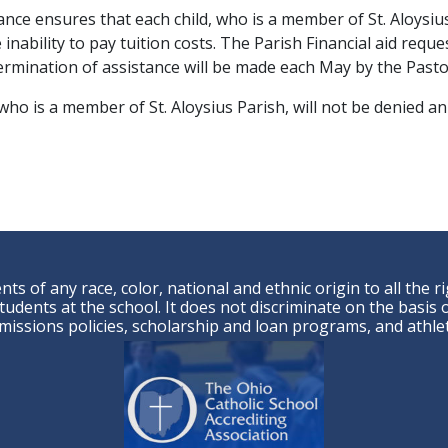
ance ensures that each child, who is a member of St. Aloysius
 inability to pay tuition costs. The Parish Financial aid reque
ermination of assistance will be made each May by the Pastor
, who is a member of St. Aloysius Parish, will not be denied an
ts of any race, color, national and ethnic origin to all the r
udents at the school. It does not discriminate on the basis of
admissions policies, scholarship and loan programs, and ath