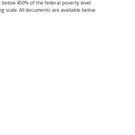
r below 450% of the federal poverty level
ing scale. All documents are available below