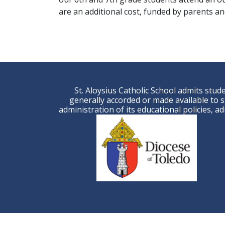
are an additional cost, funded by parents and
St. Aloysius Catholic School admits studen
generally accorded or made available to st
administration of its educational policies, 