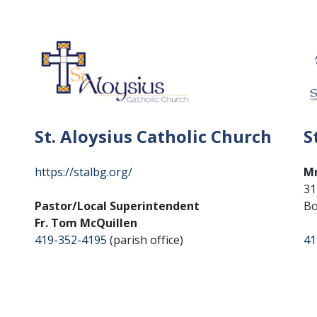
St. Aloysius Catholic Church
S
https://stalbg.org/
Mr
31
Pastor/Local Superintendent
Bo
Fr. Tom McQuillen
419-352-4195
(parish office)
41