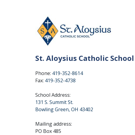
St. Aloysius Catholic School
Phone:
419-352-8614
Fax:
419-352-4738
School Address:
131 S. Summit St.
Bowling Green, OH 43402
Mailing address:
PO Box 485