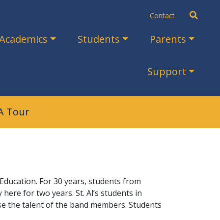
Search
Contact
Academics
Students
Parents
Support
A Tour
ducation. For 30 years, students from
ere for two years. St. Al’s students in
se the talent of the band members. Students