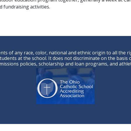
 fundraising activities.
ts of any race, color, national and ethnic origin to all the r
udents at the school. It does not discriminate on the basis of
admissions policies, scholarship and loan programs, and ath