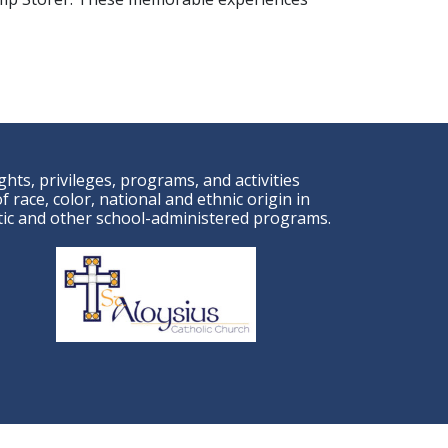
ights, privileges, programs, and activities
 race, color, national and ethnic origin in
letic and other school-administered programs.