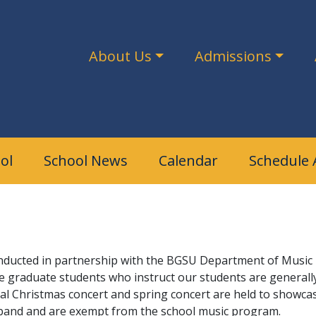
About Us
Admissions
ol
School News
Calendar
Schedule 
nducted in partnership with the BGSU Department of Music E
graduate students who instruct our students are generally h
al Christmas concert and spring concert are held to showca
in band and are exempt from the school music program.