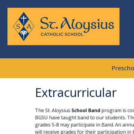
Skip
to
content
Prescho
Extracurricular
The St. Aloysius
School
Band
program is co
BGSU have taught band to our students. The 
grades 5-8 may participate in Band. An annu
will receive grades for their participation 