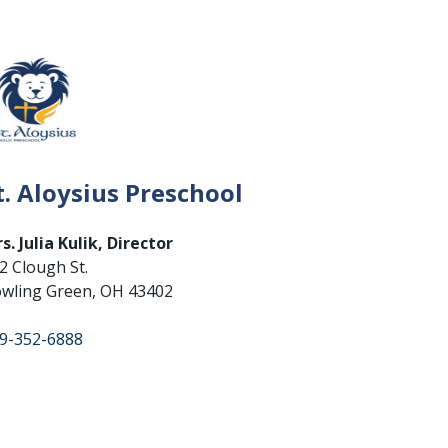
t. Aloysius Preschool
s. Julia Kulik, Director
2 Clough St.
wling Green, OH 43402
9-352-6888