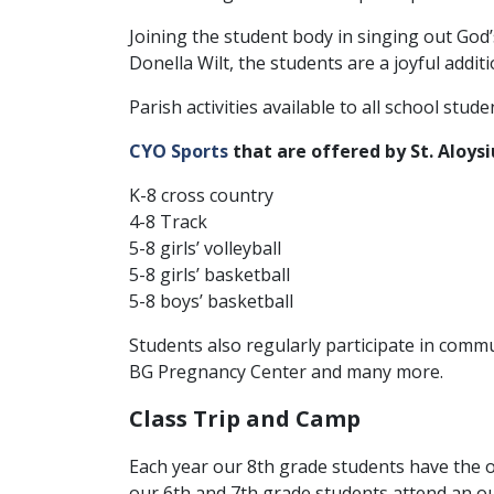
Joining the student body in singing out God
Donella Wilt, the students are a joyful additi
Parish activities available to all school stude
CYO Sports
that are offered by St. Aloysi
K-8 cross country
4-8 Track
5-8 girls’ volleyball
5-8 girls’ basketball
5-8 boys’ basketball
Students also regularly participate in commu
BG Pregnancy Center and many more.
Class Trip and Camp
Each year our 8th grade students have the op
our 6th and 7th grade students attend an 