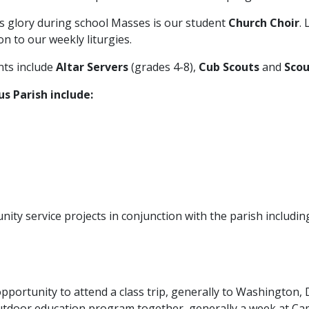
’s glory during school Masses is our student
Church Choir
.
on to our weekly liturgies.
nts include
Altar Servers
(grades 4-8),
Cub Scouts
and
Scou
us Parish include:
nity service projects in conjunction with the parish includi
portunity to attend a class trip, generally to Washington, D
outdoor education program together, generally a week at C