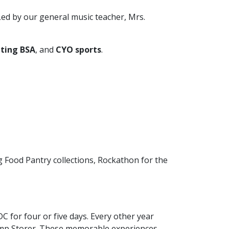
 Led by our general music teacher, Mrs.
ting BSA
, and
CYO sports
.
ng Food Pantry collections, Rockathon for the
C for four or five days. Every other year
amp Storer. These memorable experiences